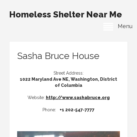
Homeless Shelter Near Me
Menu
Sasha Bruce House
Street Address:
1022 Maryland Ave NE, Washington, District
of Columbia
Website:
http://www.sashabruce.org
Phone:
+1 202-547-7777