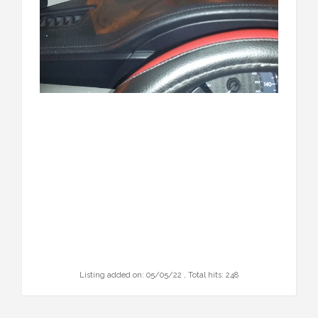
Listing added on: 05/05/22 , Total hits: 248