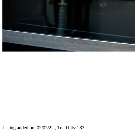
Listing added on: 05/05/22 , Total hits: 282