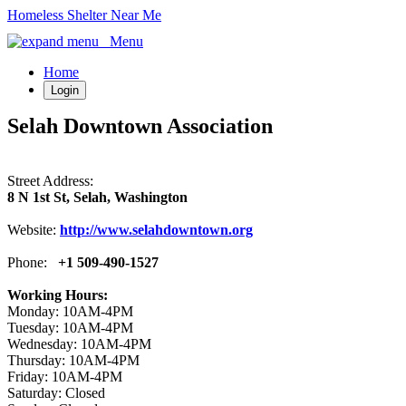
Homeless Shelter Near Me
Menu
Home
Login
Selah Downtown Association
Street Address:
8 N 1st St, Selah, Washington
Website:
http://www.selahdowntown.org
Phone:
+1 509-490-1527
Working Hours:
Monday: 10AM-4PM
Tuesday: 10AM-4PM
Wednesday: 10AM-4PM
Thursday: 10AM-4PM
Friday: 10AM-4PM
Saturday: Closed