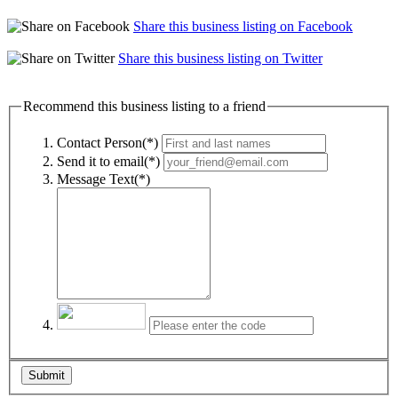
Share this business listing on Facebook
Share this business listing on Twitter
Recommend this business listing to a friend
Contact Person(*)
Send it to email(*)
Message Text(*)
Submit