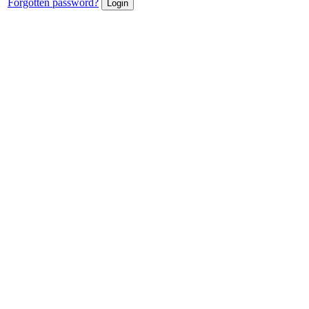
Forgotten password?