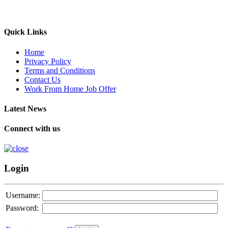
Quick Links
Home
Privacy Policy
Terms and Conditions
Contact Us
Work From Home Job Offer
Latest News
Connect with us
Login
Username:
Password: