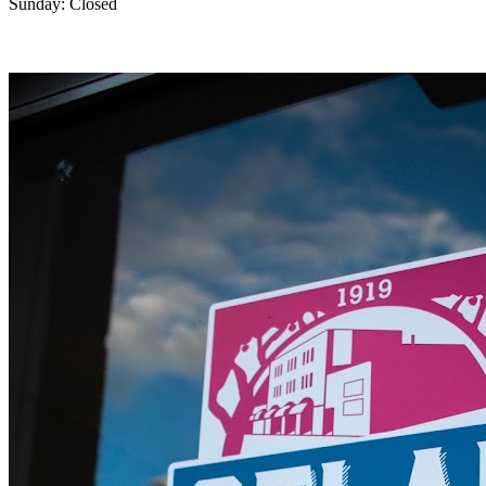
Sunday: Closed