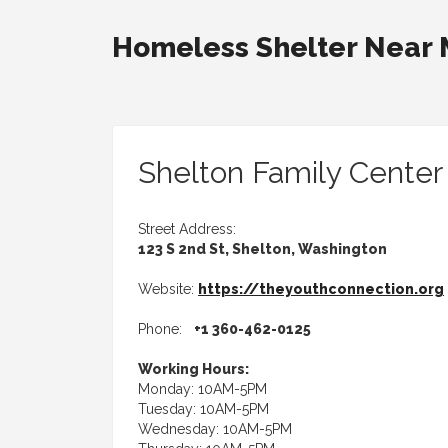
Homeless Shelter Near
Shelton Family Center
Street Address:
123 S 2nd St, Shelton, Washington
Website:
https://theyouthconnection.org
Phone:
+1 360-462-0125
Working Hours:
Monday: 10AM-5PM
Tuesday: 10AM-5PM
Wednesday: 10AM-5PM