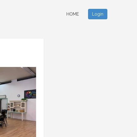
HOME
Login