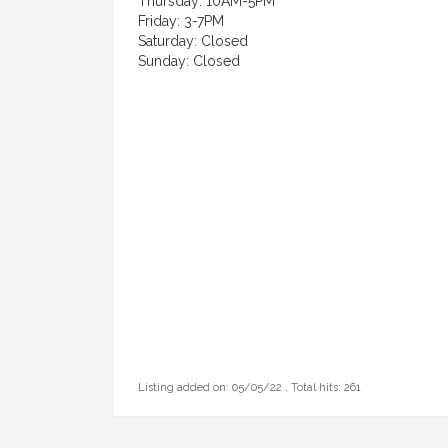
Thursday: 10AM-5PM
Friday: 3-7PM
Saturday: Closed
Sunday: Closed
Listing added on: 05/05/22 , Total hits: 261