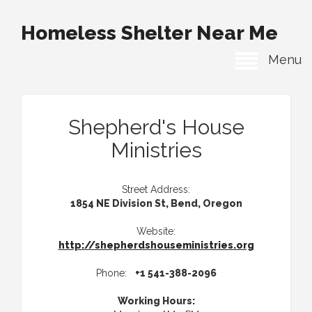
Homeless Shelter Near Me
Menu
Shepherd's House
Ministries
Street Address:
1854 NE Division St, Bend, Oregon
Website:
http://shepherdshouseministries.org
Phone:
+1 541-388-2096
Working Hours: