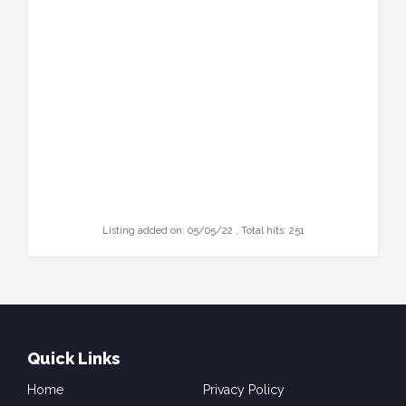
Listing added on: 05/05/22 , Total hits: 251
Quick Links
Home
Privacy Policy