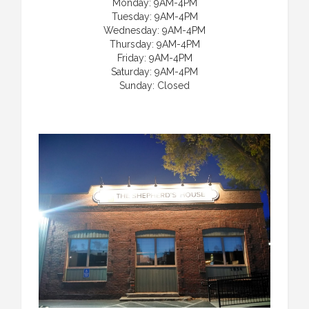
Monday: 9AM-4PM
Tuesday: 9AM-4PM
Wednesday: 9AM-4PM
Thursday: 9AM-4PM
Friday: 9AM-4PM
Saturday: 9AM-4PM
Sunday: Closed