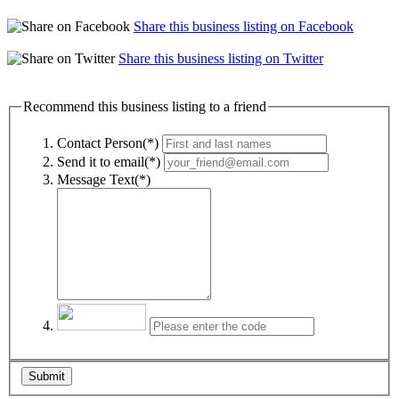
Share this business listing on Facebook
Share this business listing on Twitter
Recommend this business listing to a friend
Contact Person(*)
Send it to email(*)
Message Text(*)
Submit