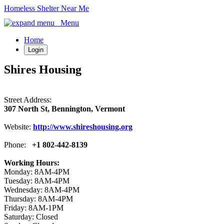
Homeless Shelter Near Me
Menu
Home
Login
Shires Housing
Street Address:
307 North St, Bennington, Vermont
Website:
http://www.shireshousing.org
Phone:
+1 802-442-8139
Working Hours:
Monday: 8AM-4PM
Tuesday: 8AM-4PM
Wednesday: 8AM-4PM
Thursday: 8AM-4PM
Friday: 8AM-1PM
Saturday: Closed