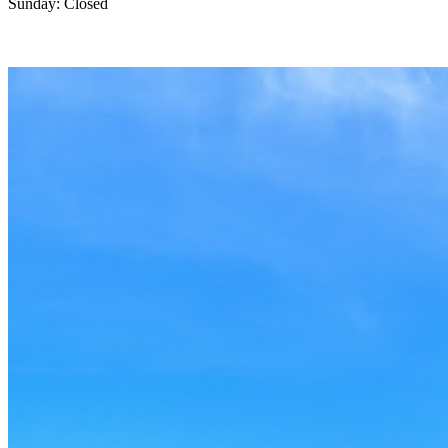
Sunday: Closed