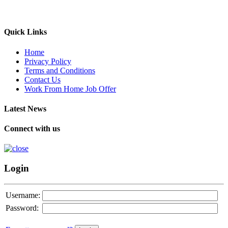
Quick Links
Home
Privacy Policy
Terms and Conditions
Contact Us
Work From Home Job Offer
Latest News
Connect with us
Login
Username:
Password: