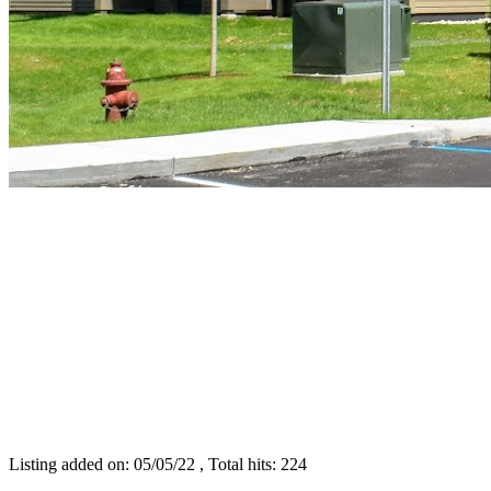
Listing added on: 05/05/22 , Total hits: 224