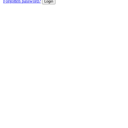
Forgotten password?