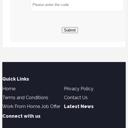
Submit
Quick Links
Home
Privacy Policy
Terms and Conditions
Contact Us
Work From Home Job Offer
Latest News
Connect with us