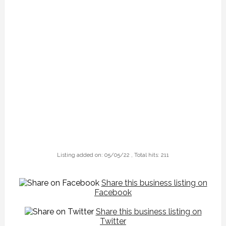
Listing added on: 05/05/22 , Total hits: 211
Share this business listing on
Facebook
Share this business listing on
Twitter