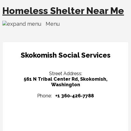
Homeless Shelter Near Me
Menu
Skokomish Social Services
Street Address:
561 N Tribal Center Rd, Skokomish,
Washington
Phone:
+1 360-426-7788