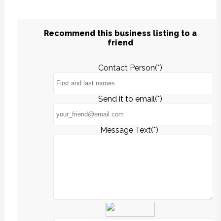
Recommend this business listing to a
friend
Contact Person(*)
Send it to email(*)
Message Text(*)