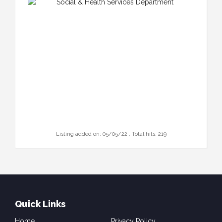
Listing added on: 05/05/22 , Total hits: 219
Quick Links
Home
Privacy Policy