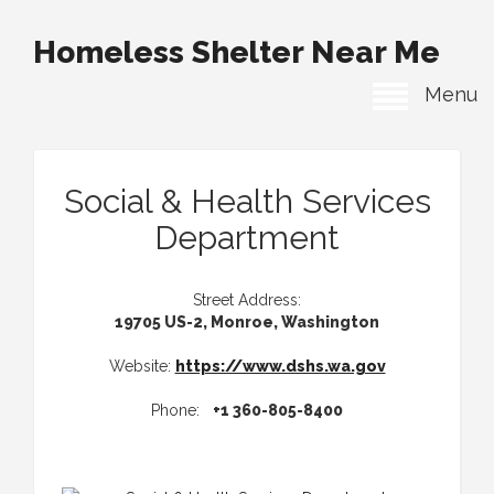
Homeless Shelter Near Me
Menu
Social & Health Services
Department
Street Address:
19705 US-2, Monroe, Washington
Website:
https://www.dshs.wa.gov
Phone:
+1 360-805-8400