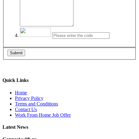
Submit
Quick Links
Home
Privacy Policy
Terms and Conditions
Contact Us
Work From Home Job Offer
Latest News