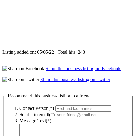
Listing added on: 05/05/22 , Total hits: 248
Share this business listing on Facebook
Share this business listing on Twitter
Recommend this business listing to a friend
Contact Person(*)
Send it to email(*)
Message Text(*)