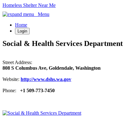
Homeless Shelter Near Me
Menu
Home
Login
Social & Health Services Department
Street Address:
808 S Columbus Ave, Goldendale, Washington
Website:
http://www.dshs.wa.gov
Phone:
+1 509-773-7450