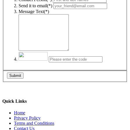
Send it to email(*)
Message Text(*)
Submit
Quick Links
Home
Privacy Policy
Terms and Conditions
Contact Us