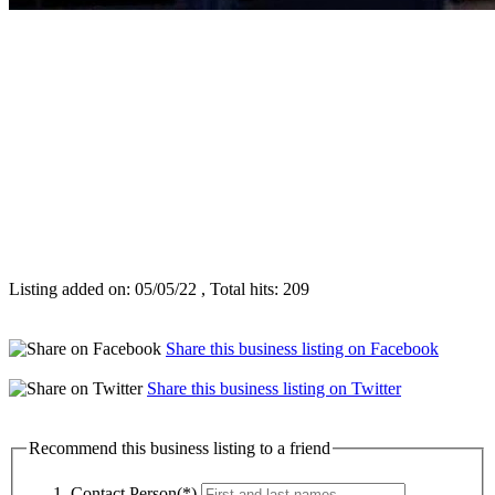
Listing added on: 05/05/22 , Total hits: 209
Share this business listing on Facebook
Share this business listing on Twitter
Recommend this business listing to a friend
Contact Person(*)