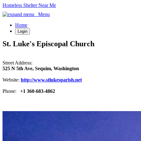
Homeless Shelter Near Me
Menu
Home
Login
St. Luke's Episcopal Church
Street Address:
525 N 5th Ave, Sequim, Washington
Website:
http://www.stlukesparish.net
Phone:
+1 360-683-4862