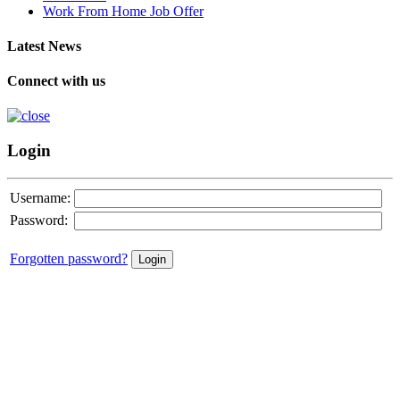
Work From Home Job Offer
Latest News
Connect with us
Login
Username:
Password:
Forgotten password?