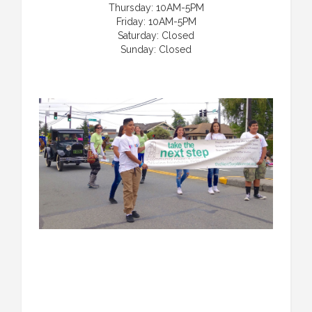
Thursday: 10AM-5PM
Friday: 10AM-5PM
Saturday: Closed
Sunday: Closed