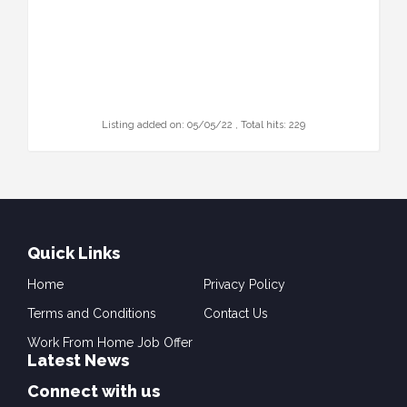
Listing added on: 05/05/22 , Total hits: 229
Quick Links
Home
Privacy Policy
Terms and Conditions
Contact Us
Work From Home Job Offer
Latest News
Connect with us