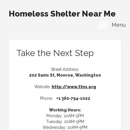
Homeless Shelter Near Me
Menu
Take the Next Step
Street Address:
202 Sams St, Monroe, Washington
Website:
http://www.ttns.org
Phone:
+1 360-794-1022
Working Hours:
Monday: 10AM-5PM
Tuesday: 10AM-5PM
Wednesday: 10AM-5PM