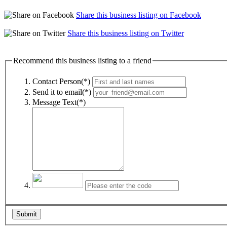
Share this business listing on Facebook
Share this business listing on Twitter
Recommend this business listing to a friend
Contact Person(*)
Send it to email(*)
Message Text(*)
Submit