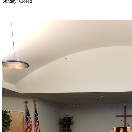
Sunday: Closed