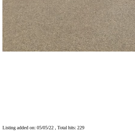
Listing added on: 05/05/22 , Total hits: 229