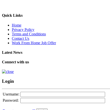
Quick Links
Home
Privacy Policy
Terms and Conditions
Contact Us
Work From Home Job Offer
Latest News
Connect with us
Login
Username:
Password: