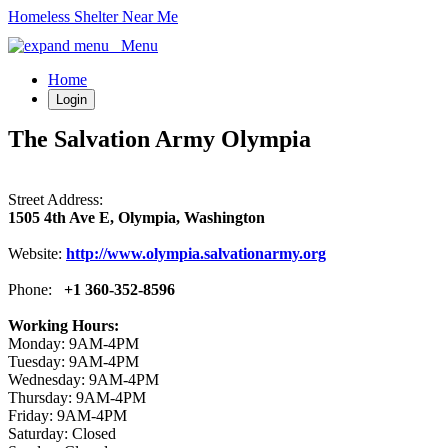
Homeless Shelter Near Me
Menu
Home
Login
The Salvation Army Olympia
Street Address:
1505 4th Ave E, Olympia, Washington
Website:
http://www.olympia.salvationarmy.org
Phone:
+1 360-352-8596
Working Hours:
Monday: 9AM-4PM
Tuesday: 9AM-4PM
Wednesday: 9AM-4PM
Thursday: 9AM-4PM
Friday: 9AM-4PM
Saturday: Closed