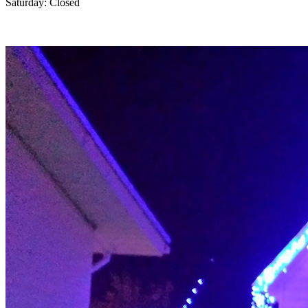
Saturday: Closed