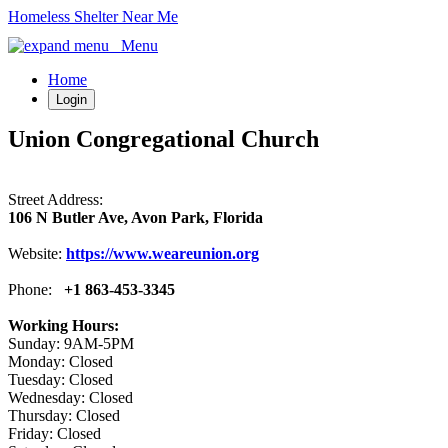
Homeless Shelter Near Me
Menu
Home
Login
Union Congregational Church
Street Address:
106 N Butler Ave, Avon Park, Florida
Website:
https://www.weareunion.org
Phone:
+1 863-453-3345
Working Hours:
Sunday: 9AM-5PM
Monday: Closed
Tuesday: Closed
Wednesday: Closed
Thursday: Closed
Friday: Closed