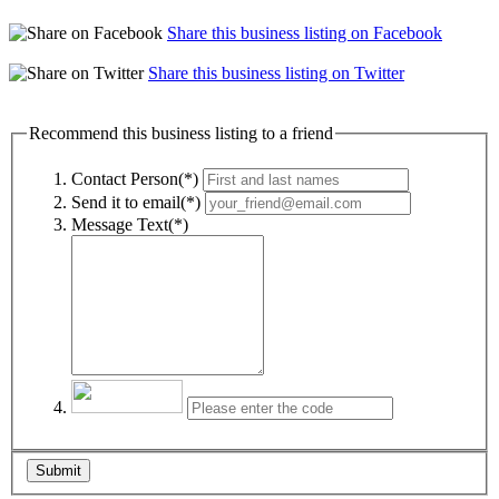
Share this business listing on Facebook
Share this business listing on Twitter
Recommend this business listing to a friend
Contact Person(*)
Send it to email(*)
Message Text(*)
Submit