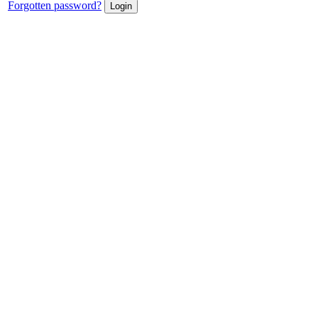
Forgotten password?