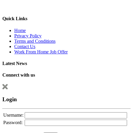
Quick Links
Home
Privacy Policy
Terms and Conditions
Contact Us
Work From Home Job Offer
Latest News
Connect with us
Login
Username:
Password: