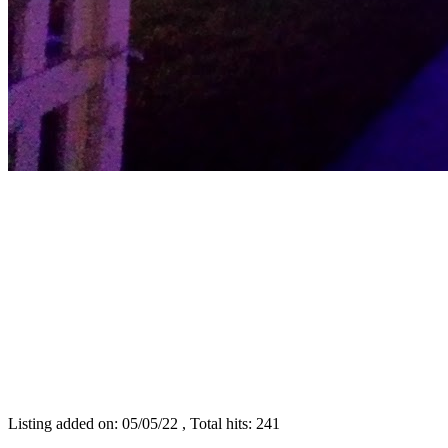
Listing added on: 05/05/22 , Total hits: 241