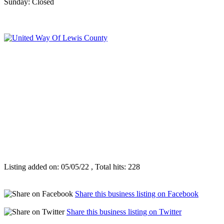
Sunday: Closed
Listing added on: 05/05/22 , Total hits: 228
Share this business listing on Facebook
Share this business listing on Twitter