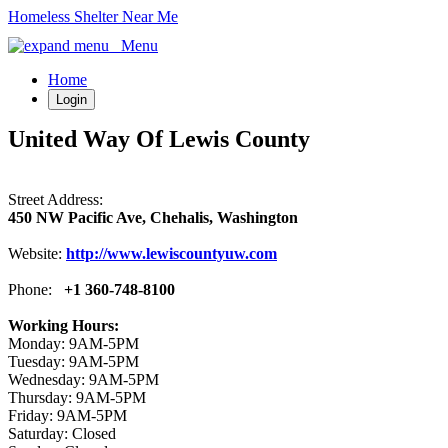
Homeless Shelter Near Me
Menu
Home
Login
United Way Of Lewis County
Street Address:
450 NW Pacific Ave, Chehalis, Washington
Website:
http://www.lewiscountyuw.com
Phone:
+1 360-748-8100
Working Hours:
Monday: 9AM-5PM
Tuesday: 9AM-5PM
Wednesday: 9AM-5PM
Thursday: 9AM-5PM
Friday: 9AM-5PM
Saturday: Closed