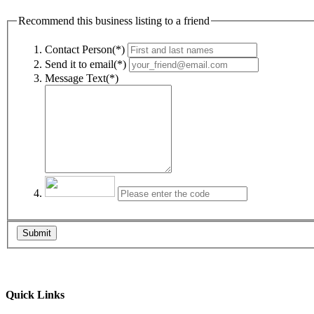
Recommend this business listing to a friend
Contact Person(*)
Send it to email(*)
Message Text(*)
Submit
Quick Links