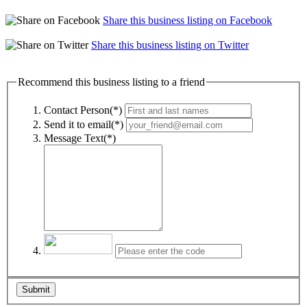
Share this business listing on Facebook
Share this business listing on Twitter
Recommend this business listing to a friend
Contact Person(*)
Send it to email(*)
Message Text(*)
Submit