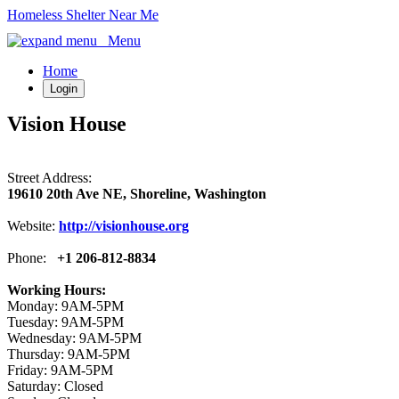
Homeless Shelter Near Me
Menu
Home
Login
Vision House
Street Address:
19610 20th Ave NE, Shoreline, Washington
Website:
http://visionhouse.org
Phone:
+1 206-812-8834
Working Hours:
Monday: 9AM-5PM
Tuesday: 9AM-5PM
Wednesday: 9AM-5PM
Thursday: 9AM-5PM
Friday: 9AM-5PM
Saturday: Closed