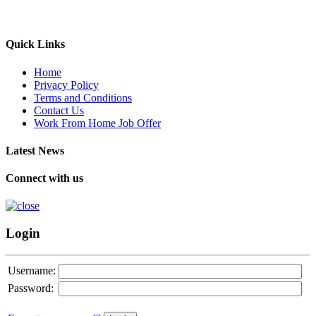
Quick Links
Home
Privacy Policy
Terms and Conditions
Contact Us
Work From Home Job Offer
Latest News
Connect with us
Login
Username:
Password: