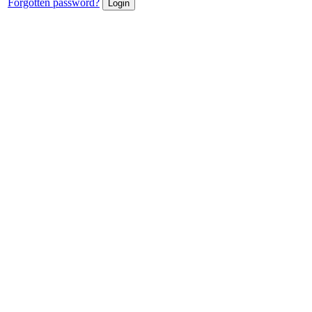
Forgotten password?