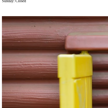
Sunday: Closed