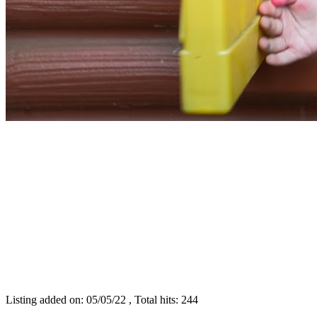
Listing added on: 05/05/22 , Total hits: 244