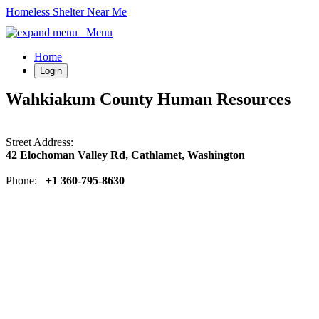
Homeless Shelter Near Me
Menu
Home
Login
Wahkiakum County Human Resources
Street Address:
42 Elochoman Valley Rd, Cathlamet, Washington
Phone:
+1 360-795-8630