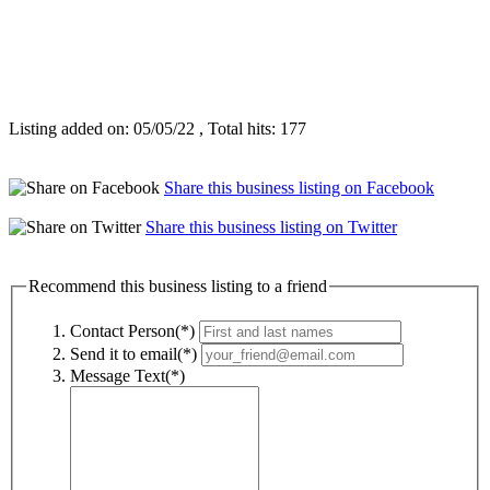
Listing added on: 05/05/22 , Total hits: 177
Share this business listing on Facebook
Share this business listing on Twitter
Recommend this business listing to a friend
Contact Person(*)
Send it to email(*)
Message Text(*)