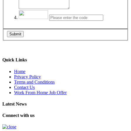
Submit
Quick Links
Home
Privacy Policy
Terms and Conditions
Contact Us
Work From Home Job Offer
Latest News
Connect with us