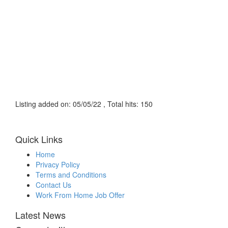
Listing added on: 05/05/22 , Total hits: 150
Quick Links
Home
Privacy Policy
Terms and Conditions
Contact Us
Work From Home Job Offer
Latest News