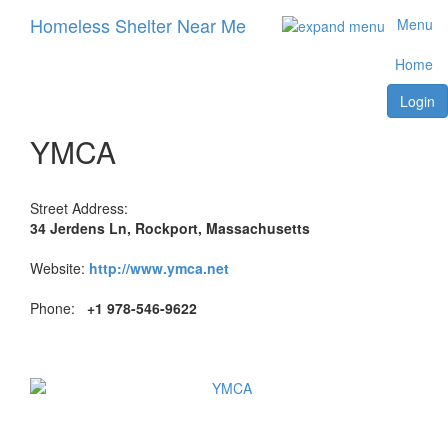
Homeless Shelter Near Me
Menu
Home
Login
YMCA
Street Address:
34 Jerdens Ln, Rockport, Massachusetts
Website:
http://www.ymca.net
Phone:
+1 978-546-9622