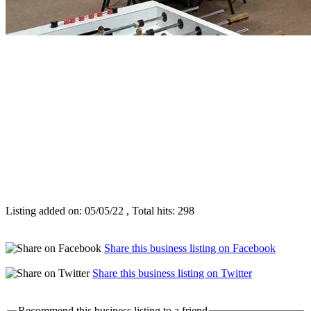
Listing added on: 05/05/22 , Total hits: 298
Share this business listing on Facebook
Share this business listing on Twitter
Recommend this business listing to a friend