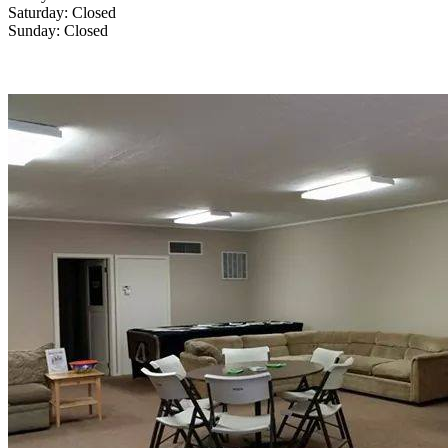
Saturday: Closed
Sunday: Closed