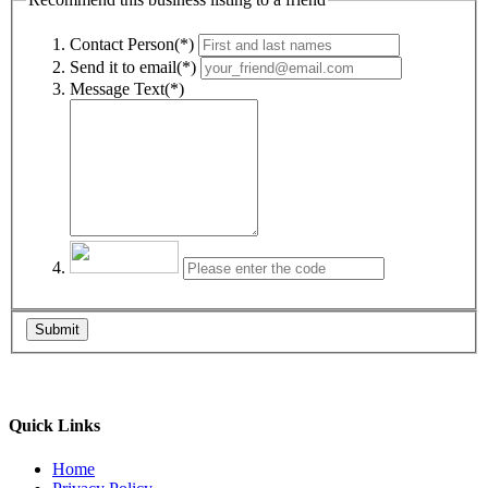
Contact Person(*)
Send it to email(*)
Message Text(*)
Submit
Quick Links
Home