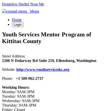
Homeless Shelter Near Me
Menu
Home
Login
Youth Services Mentor Program of
Kittitas County
Street Address:
1206 N Dolarway Rd Suite 219, Ellensburg, Washington
Website:
http://www.youthserviceskc.org
Phone:
+1 509-962-2737
Working Hours:
Monday: 9AM-3PM
Tuesday: 9AM-3PM
Wednesday: 9AM-3PM
Thursday: 9AM-3PM
Friday: Closed