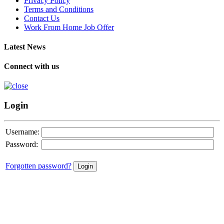
Privacy Policy
Terms and Conditions
Contact Us
Work From Home Job Offer
Latest News
Connect with us
Login
Username:
Password:
Forgotten password?