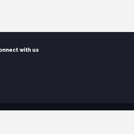
onnect with us