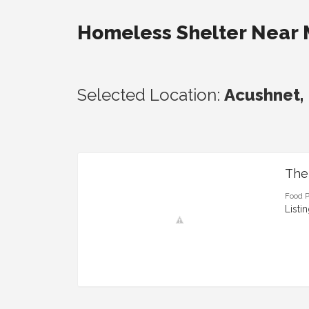
Homeless Shelter Near
Selected Location:
Acushnet,
The
Food P
Listi