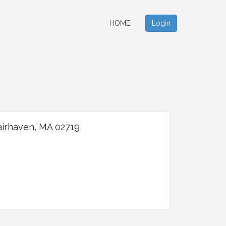
HOME
Login
airhaven, MA 02719