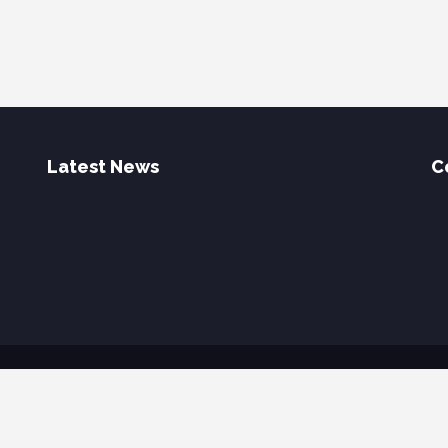
Latest News
C