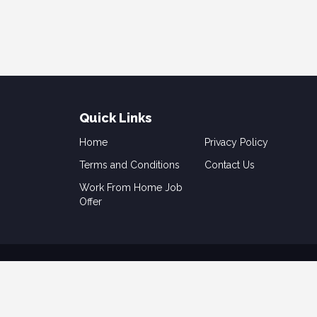
Quick Links
Home
Privacy Policy
Terms and Conditions
Contact Us
Work From Home Job
Offer