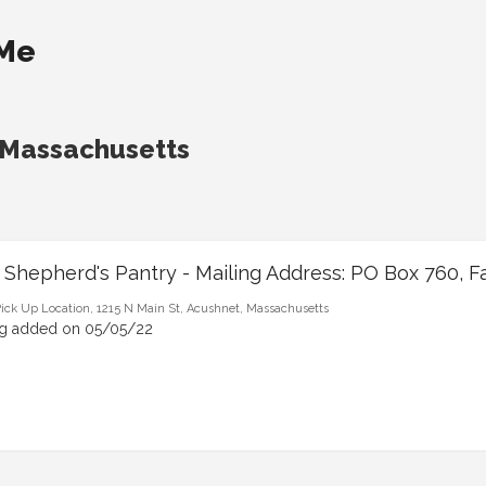
 Me
 Massachusetts
 Shepherd's Pantry - Mailing Address: PO Box 760, F
ick Up Location, 1215 N Main St, Acushnet, Massachusetts
ng added on 05/05/22