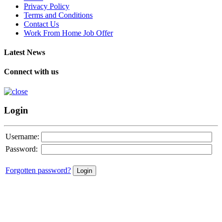
Privacy Policy
Terms and Conditions
Contact Us
Work From Home Job Offer
Latest News
Connect with us
Login
Username:
Password:
Forgotten password?