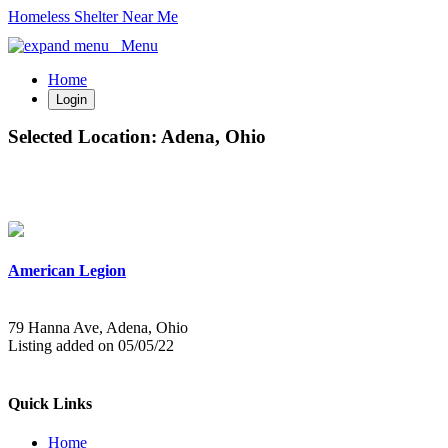
Homeless Shelter Near Me
Menu
Home
Login
Selected Location:
Adena, Ohio
American Legion
79 Hanna Ave, Adena, Ohio
Listing added on 05/05/22
Quick Links
Home