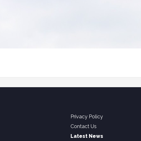
Privacy Policy
Contact Us
Latest News