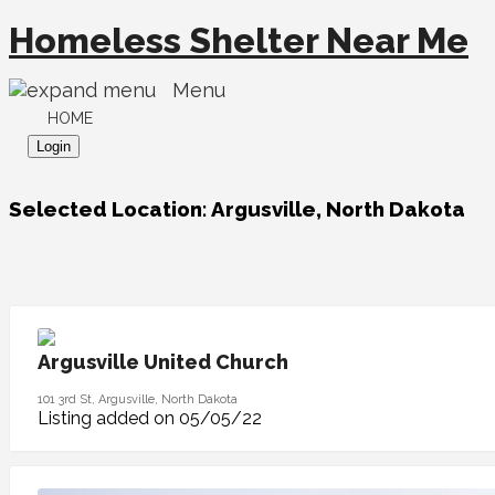
Homeless Shelter Near Me
Menu
HOME
Login
Selected Location:
Argusville, North Dakota
Argusville United Church
101 3rd St, Argusville, North Dakota
Listing added on 05/05/22