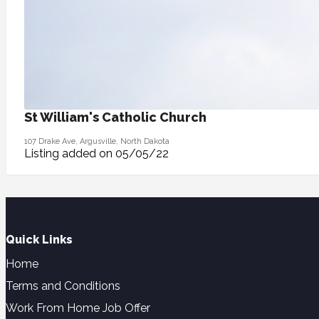
St William's Catholic Church
107 Drake Ave, Argusville, North Dakota
Listing added on 05/05/22
Quick Links
Home
Terms and Conditions
Work From Home Job Offer