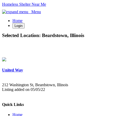
Homeless Shelter Near Me
Menu
Home
Login
Selected Location:
Beardstown, Illinois
United Way
212 Washington St, Beardstown, Illinois
Listing added on 05/05/22
Quick Links
Home