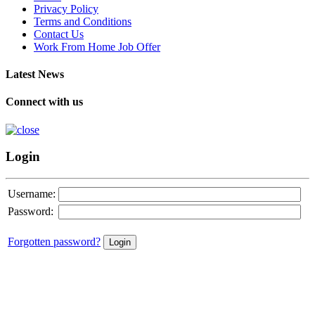
Privacy Policy
Terms and Conditions
Contact Us
Work From Home Job Offer
Latest News
Connect with us
Login
Username:
Password:
Forgotten password?