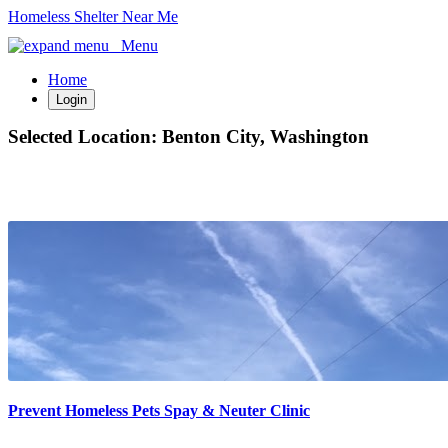
Homeless Shelter Near Me
Menu
Home
Login
Selected Location:
Benton City, Washington
Prevent Homeless Pets Spay & Neuter Clinic