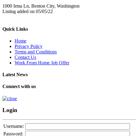
1000 Irma Ln, Benton City, Washington
Listing added on 05/05/22
Quick Links
Home
Privacy Policy
Terms and Conditions
Contact Us
Work From Home Job Offer
Latest News
Connect with us
Login
Username:
Password: