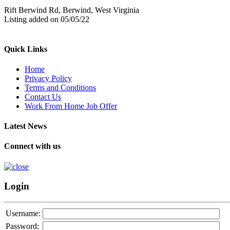
Rift Berwind Rd, Berwind, West Virginia
Listing added on 05/05/22
Quick Links
Home
Privacy Policy
Terms and Conditions
Contact Us
Work From Home Job Offer
Latest News
Connect with us
Login
Username:
Password: