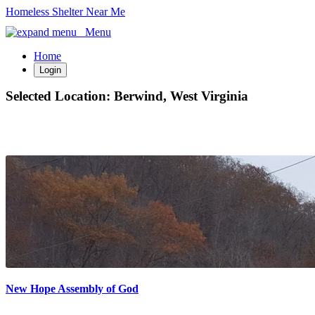
Homeless Shelter Near Me
Menu
Home
Login
Selected Location:
Berwind, West Virginia
New Hope Assembly of God