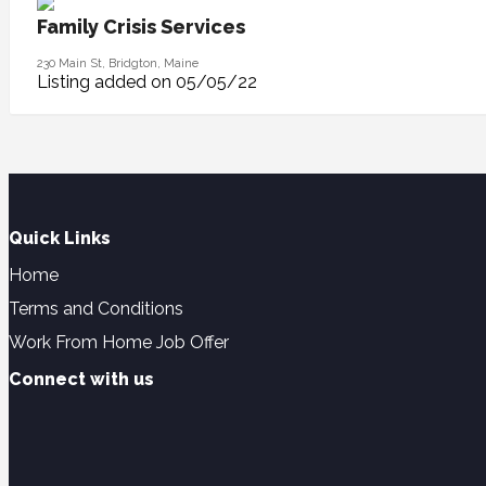
Family Crisis Services
230 Main St, Bridgton, Maine
Listing added on 05/05/22
Quick Links
Home
Terms and Conditions
Work From Home Job Offer
Connect with us