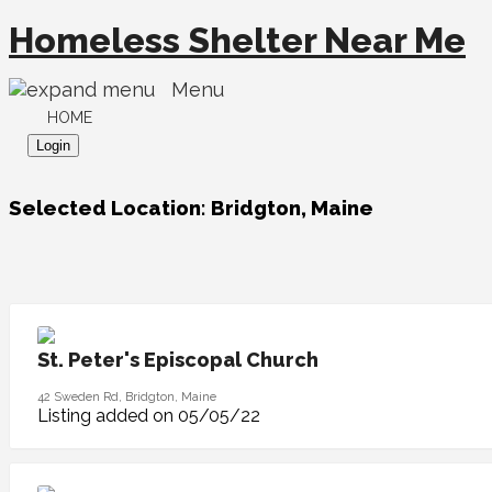
Homeless Shelter Near Me
Menu
HOME
Login
Selected Location:
Bridgton, Maine
St. Peter's Episcopal Church
42 Sweden Rd, Bridgton, Maine
Listing added on 05/05/22