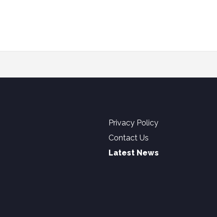
Privacy Policy
Contact Us
Latest News