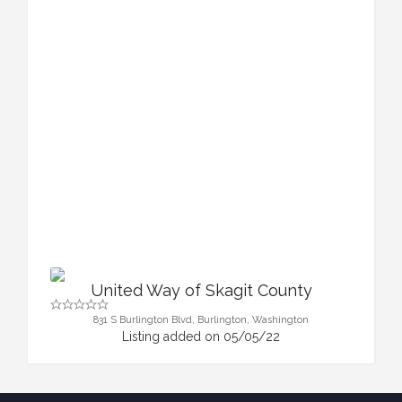
United Way of Skagit County
831 S Burlington Blvd, Burlington, Washington
Listing added on 05/05/22