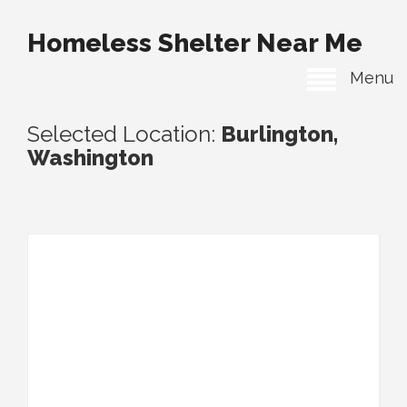
Homeless Shelter Near Me
Menu
Selected Location:
Burlington,
Washington