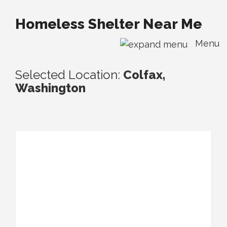
Homeless Shelter Near Me
Menu
Selected Location:
Colfax,
Washington