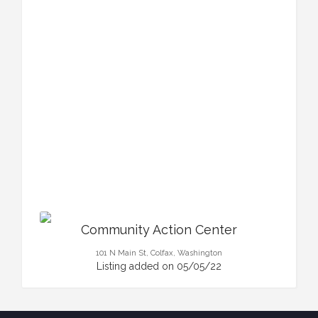
Community Action Center
101 N Main St, Colfax, Washington
Listing added on 05/05/22