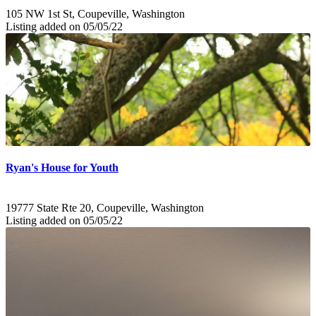
105 NW 1st St, Coupeville, Washington
Listing added on 05/05/22
Ryan's House for Youth
19777 State Rte 20, Coupeville, Washington
Listing added on 05/05/22