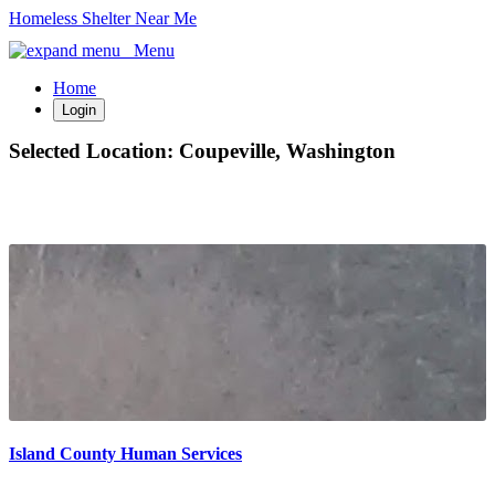
Homeless Shelter Near Me
Menu
Home
Login
Selected Location:
Coupeville, Washington
Island County Human Services