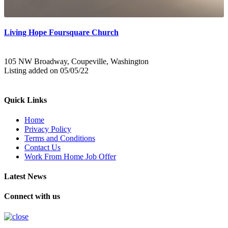
Living Hope Foursquare Church
105 NW Broadway, Coupeville, Washington
Listing added on 05/05/22
Quick Links
Home
Privacy Policy
Terms and Conditions
Contact Us
Work From Home Job Offer
Latest News
Connect with us