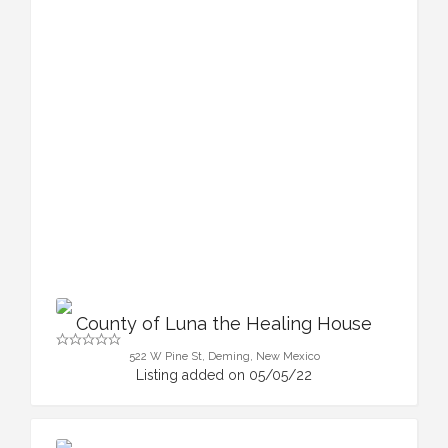
County of Luna the Healing House
522 W Pine St, Deming, New Mexico
Listing added on 05/05/22