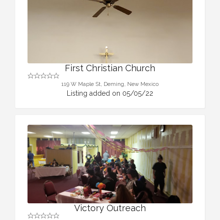
First Christian Church
119 W Maple St, Deming, New Mexico
Listing added on 05/05/22
Victory Outreach