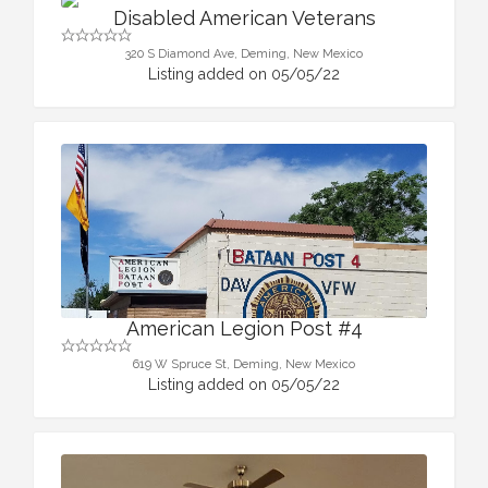
Disabled American Veterans
320 S Diamond Ave, Deming, New Mexico
Listing added on 05/05/22
American Legion Post #4
619 W Spruce St, Deming, New Mexico
Listing added on 05/05/22