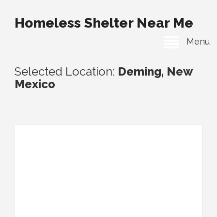
Homeless Shelter Near Me
Menu
Selected Location:
Deming, New
Mexico