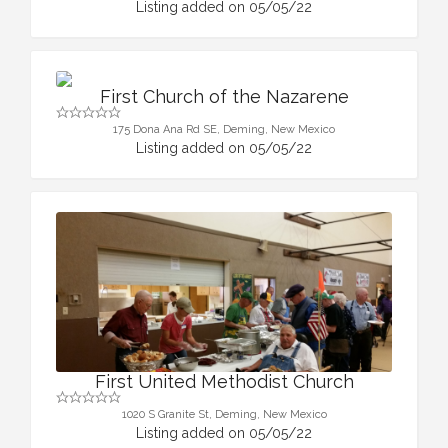
Listing added on 05/05/22
First Church of the Nazarene
175 Dona Ana Rd SE, Deming, New Mexico
Listing added on 05/05/22
First United Methodist Church
1020 S Granite St, Deming, New Mexico
Listing added on 05/05/22