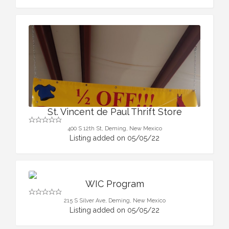
St. Vincent de Paul Thrift Store
400 S 12th St, Deming, New Mexico
Listing added on 05/05/22
WIC Program
215 S Silver Ave, Deming, New Mexico
Listing added on 05/05/22