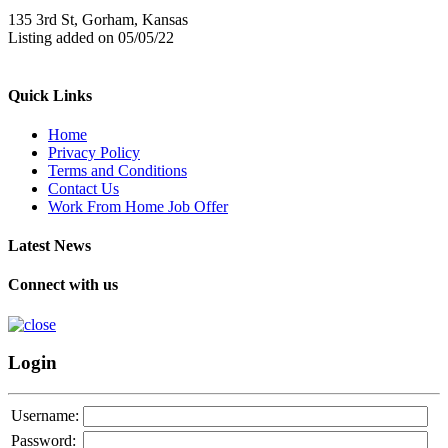
135 3rd St, Gorham, Kansas
Listing added on 05/05/22
Quick Links
Home
Privacy Policy
Terms and Conditions
Contact Us
Work From Home Job Offer
Latest News
Connect with us
Login
Username:
Password: