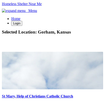
Homeless Shelter Near Me
Menu
Home
Login
Selected Location:
Gorham, Kansas
St Mary, Help of Christians Catholic Church