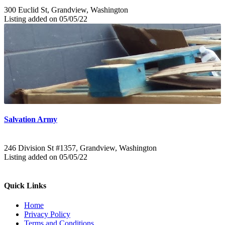
300 Euclid St, Grandview, Washington
Listing added on 05/05/22
Salvation Army
246 Division St #1357, Grandview, Washington
Listing added on 05/05/22
Quick Links
Home
Privacy Policy
Terms and Conditions