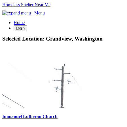
Homeless Shelter Near Me
Menu
Home
Login
Selected Location:
Grandview, Washington
Immanuel Lutheran Church