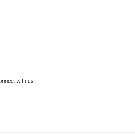
nnect with us