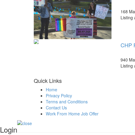
168 Mai
Listing
CHP F
940 Mai
Listing
Quick Links
Home
Privacy Policy
Terms and Conditions
Contact Us
Work From Home Job Offer
Login