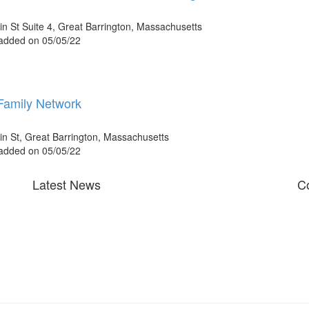
n St Suite 4, Great Barrington, Massachusetts
 added on 05/05/22
amily Network
n St, Great Barrington, Massachusetts
 added on 05/05/22
Latest News
Co