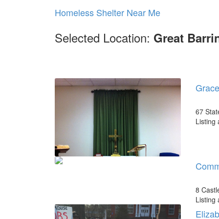
Homeless Shelter Near Me
Selected Location:
Great Barri
Grace
67 Stat
Listing
Commu
8 Castl
Listing
Eliza