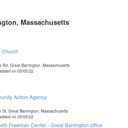
ngton, Massachusetts
 Church
e Rd, Great Barrington, Massachusetts
 added on 05/05/22
nity Action Agency
e St, Great Barrington, Massachusetts
 added on 05/05/22
beth Freeman Center - Great Barrington office