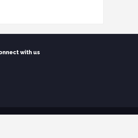
onnect with us