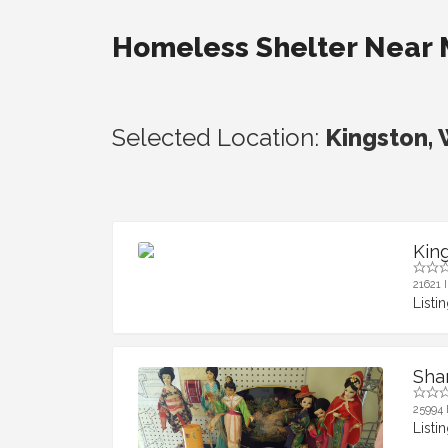
Homeless Shelter Near
Selected Location:
Kingston,
Kin
21621 
Listi
Sha
25994 
Listi