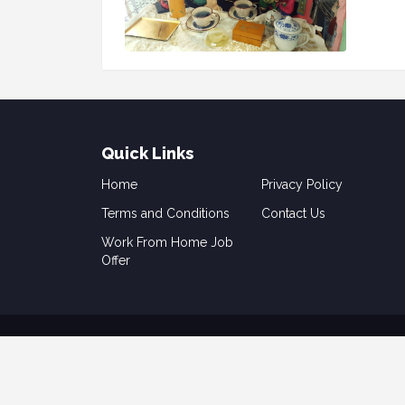
Quick Links
Home
Privacy Policy
Terms and Conditions
Contact Us
Work From Home Job
Offer