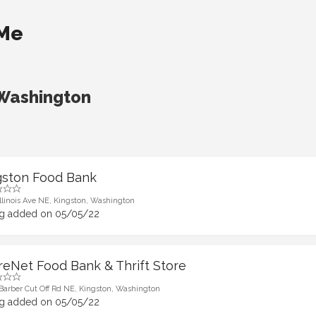
 Me
 Washington
gston Food Bank
Illinois Ave NE, Kingston, Washington
ng added on 05/05/22
reNet Food Bank & Thrift Store
Barber Cut Off Rd NE, Kingston, Washington
ng added on 05/05/22