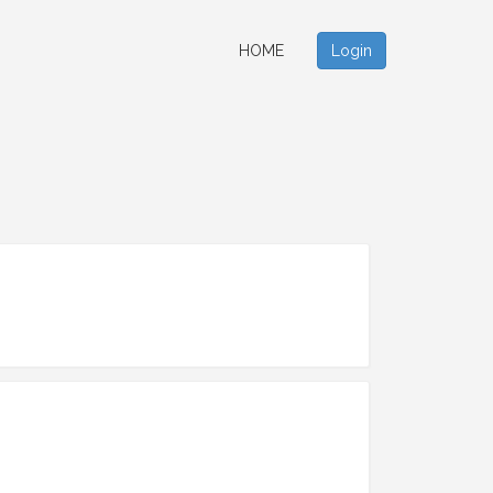
HOME
Login