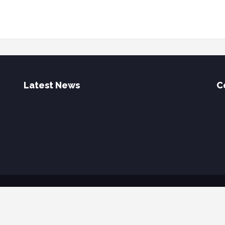
Latest News
C