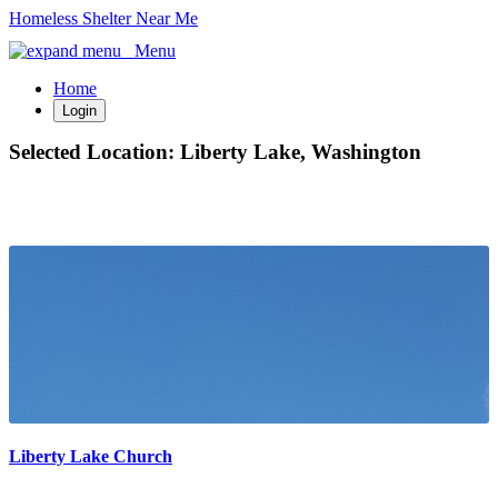
Homeless Shelter Near Me
Menu
Home
Login
Selected Location:
Liberty Lake, Washington
Liberty Lake Church