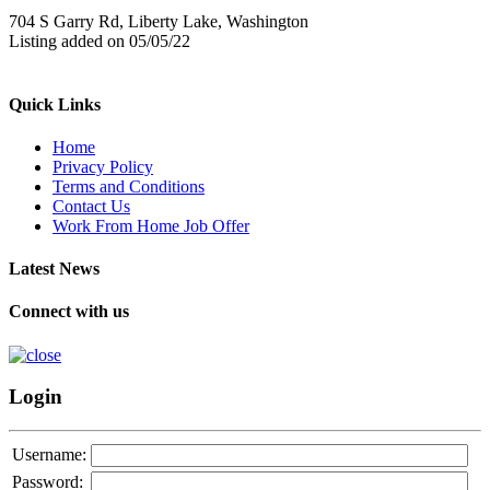
704 S Garry Rd, Liberty Lake, Washington
Listing added on 05/05/22
Quick Links
Home
Privacy Policy
Terms and Conditions
Contact Us
Work From Home Job Offer
Latest News
Connect with us
Login
Username:
Password: