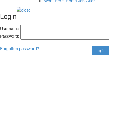
Work From Home Job Offer
Login
Username:
Password:
Forgotten password?