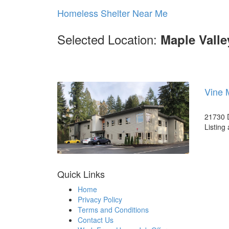
Homeless Shelter Near Me
Selected Location:
Maple Vall
Vine 
21730 D
Listing
Quick Links
Home
Privacy Policy
Terms and Conditions
Contact Us