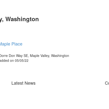
ey, Washington
Maple Place
orre Don Way SE, Maple Valley, Washington
 added on 05/05/22
Latest News
Co