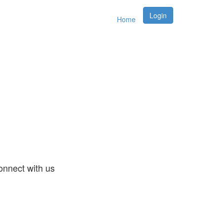
Login
Home
nnect with us