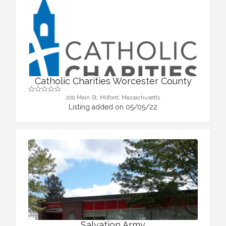
Catholic Charities Worcester County
200 Main St, Milford, Massachusetts
Listing added on 05/05/22
Salvation Army