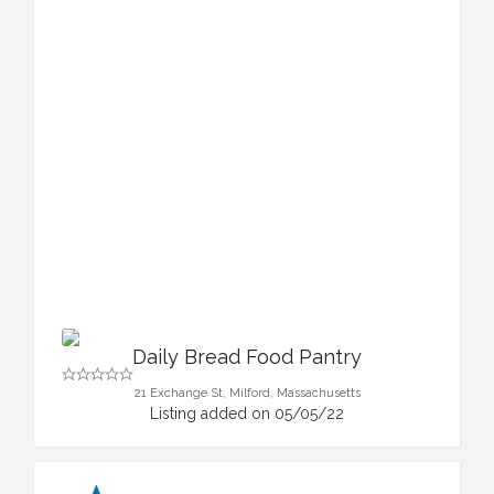
Daily Bread Food Pantry
21 Exchange St, Milford, Massachusetts
Listing added on 05/05/22