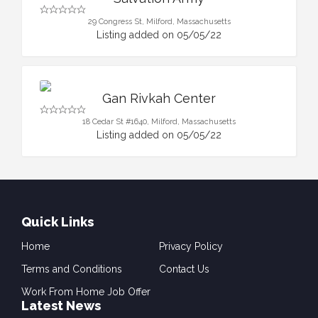
29 Congress St, Milford, Massachusetts
Listing added on 05/05/22
Gan Rivkah Center
18 Cedar St #1640, Milford, Massachusetts
Listing added on 05/05/22
Quick Links
Home
Privacy Policy
Terms and Conditions
Contact Us
Work From Home Job Offer
Latest News