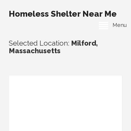
Homeless Shelter Near Me
Menu
Selected Location:
Milford,
Massachusetts