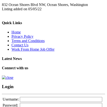
832 Ocean Shores Blvd NW, Ocean Shores, Washington
Listing added on 05/05/22
Quick Links
Home
Privacy Policy
Terms and Conditions
Contact Us
Work From Home Job Offer
Latest News
Connect with us
Login
Username:
Password: