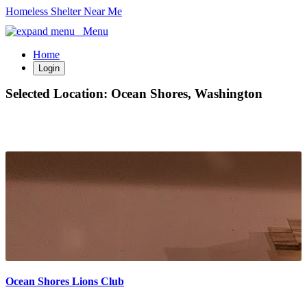
Homeless Shelter Near Me
Menu
Home
Login
Selected Location:
Ocean Shores, Washington
Ocean Shores Lions Club