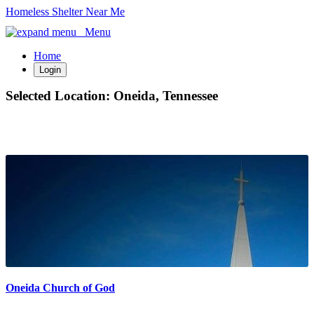
Homeless Shelter Near Me
Menu
Home
Login
Selected Location:
Oneida, Tennessee
Oneida Church of God