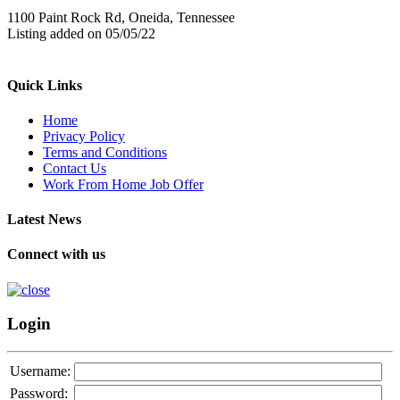
1100 Paint Rock Rd, Oneida, Tennessee
Listing added on 05/05/22
Quick Links
Home
Privacy Policy
Terms and Conditions
Contact Us
Work From Home Job Offer
Latest News
Connect with us
Login
Username:
Password: