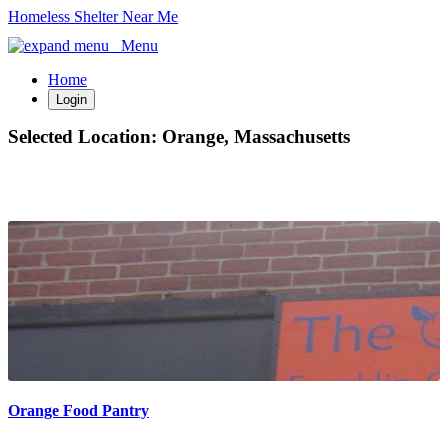
Homeless Shelter Near Me
Menu
Home
Login
Selected Location:
Orange, Massachusetts
Orange Food Pantry