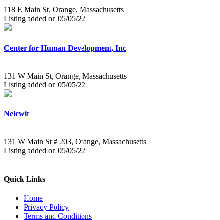
118 E Main St, Orange, Massachusetts
Listing added on 05/05/22
Center for Human Development, Inc
131 W Main St, Orange, Massachusetts
Listing added on 05/05/22
Nelcwit
131 W Main St # 203, Orange, Massachusetts
Listing added on 05/05/22
Quick Links
Home
Privacy Policy
Terms and Conditions