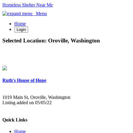
Homeless Shelter Near Me
Menu
Home
Login
Selected Location:
Oroville, Washington
Ruth's House of Hope
1019 Main St, Oroville, Washington
Listing added on 05/05/22
Quick Links
Home