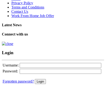
Privacy Policy
Terms and Conditions
Contact Us
Work From Home Job Offer
Latest News
Connect with us
Login
Username:
Password:
Forgotten password?