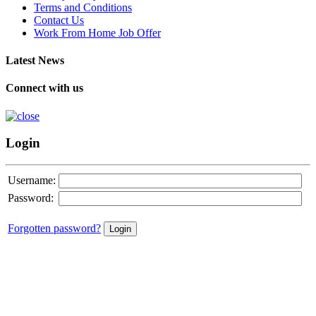
Terms and Conditions
Contact Us
Work From Home Job Offer
Latest News
Connect with us
Login
Username:
Password:
Forgotten password?