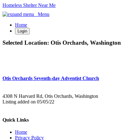
Homeless Shelter Near Me
Menu
Home
Login
Selected Location:
Otis Orchards, Washington
Otis Orchards Seventh-day Adventist Church
4308 N Harvard Rd, Otis Orchards, Washington
Listing added on 05/05/22
Quick Links
Home
Privacy Policy