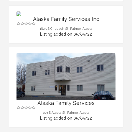
Alaska Family Services Inc
1825 S Chugach St, Palmer, Alaska
Listing added on 05/05/22
Alaska Family Services
403 S Alaska St, Palmer, Alaska
Listing added on 05/05/22