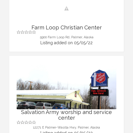
Farm Loop Christian Center
5900 Farm Loop Rd, Palmer, Alaska
Listing added on 05/05/22
Salvation Army worship and service
center
12271 E Palmer-Wasilla Hwy, Palmer, Alaska
Listing added on 05/05/22