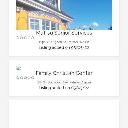
Mat-su Senior Services
1132 S Chugach St, Palmer, Alaska
Listing added on 05/05/22
Family Christian Center
203 W Dogwood Ave, Palmer, Alaska
Listing added on 05/05/22