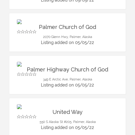
Palmer Church of God
2070 Glenn Hwy, Palmer, Alaska
Listing added on 05/05/22
Palmer Highway Church of God
349 E Arctic Ave, Palmer, Alaska
Listing added on 05/05/22
United Way
550 S Alaska St #205, Palmer, Alaska
Listing added on 05/05/22