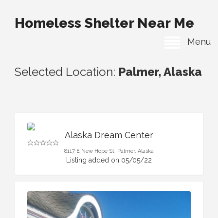
Homeless Shelter Near Me
Menu
Selected Location:
Palmer, Alaska
Alaska Dream Center
8117 E New Hope St, Palmer, Alaska
Listing added on 05/05/22