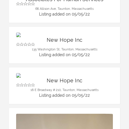
68 Allison Ave, Taunton, Massachusetts
Listing added on 05/05/22
New Hope Inc
135 Washington St, Taunton, Massachusetts
Listing added on 05/05/22
New Hope Inc
18 E Broadway # 210, Taunton, Massachusetts
Listing added on 05/05/22