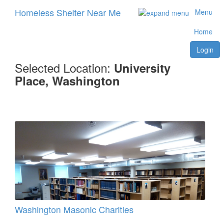
Homeless Shelter Near Me
Menu
Home
Login
Selected Location:
University
Place, Washington
Washington Masonic Charities