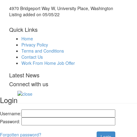
4970 Bridgeport Way W, University Place, Washington
Listing added on 05/05/22
Quick Links
Home
Privacy Policy
Terms and Conditions
Contact Us
Work From Home Job Offer
Latest News
Connect with us
Login
Username:
Password:
Forgotten password?