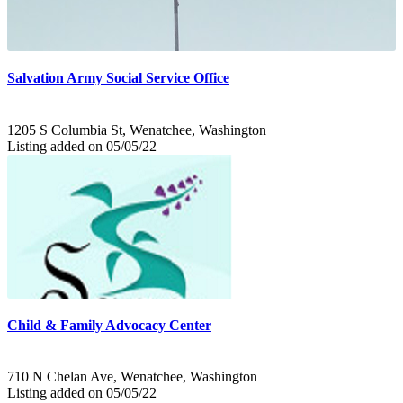
Salvation Army Social Service Office
1205 S Columbia St, Wenatchee, Washington
Listing added on 05/05/22
Child & Family Advocacy Center
710 N Chelan Ave, Wenatchee, Washington
Listing added on 05/05/22