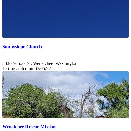
Sunnyslope Church
3330 School St, Wenatchee, Washington
Listing added on 05/05/22
Wenatchee Rescue Mission