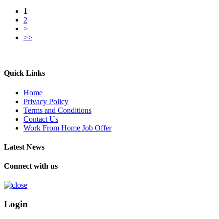
1
2
>
>>
Quick Links
Home
Privacy Policy
Terms and Conditions
Contact Us
Work From Home Job Offer
Latest News
Connect with us
Login