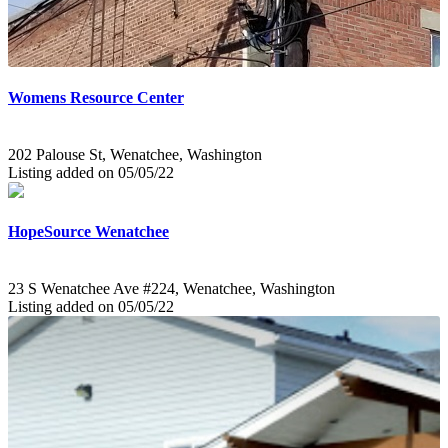
Womens Resource Center
202 Palouse St, Wenatchee, Washington
Listing added on 05/05/22
HopeSource Wenatchee
23 S Wenatchee Ave #224, Wenatchee, Washington
Listing added on 05/05/22