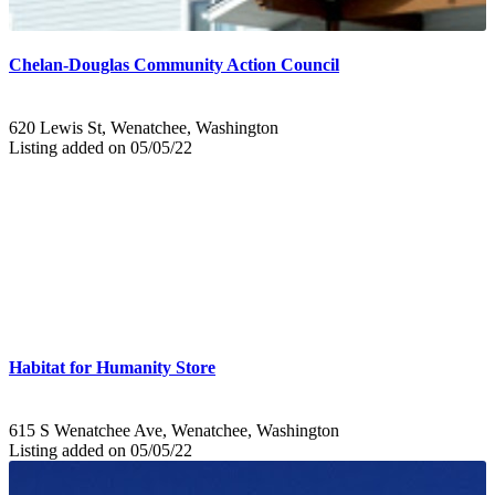
Chelan-Douglas Community Action Council
620 Lewis St, Wenatchee, Washington
Listing added on 05/05/22
Habitat for Humanity Store
615 S Wenatchee Ave, Wenatchee, Washington
Listing added on 05/05/22