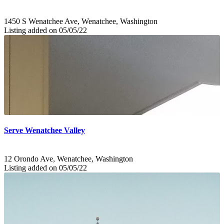
1450 S Wenatchee Ave, Wenatchee, Washington
Listing added on 05/05/22
Serve Wenatchee Valley
12 Orondo Ave, Wenatchee, Washington
Listing added on 05/05/22