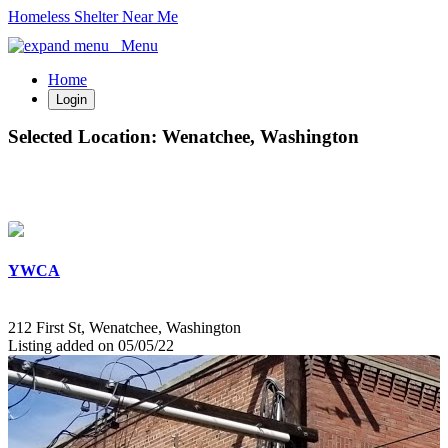
Homeless Shelter Near Me
Menu
Home
Login
Selected Location:
Wenatchee, Washington
YWCA
212 First St, Wenatchee, Washington
Listing added on 05/05/22