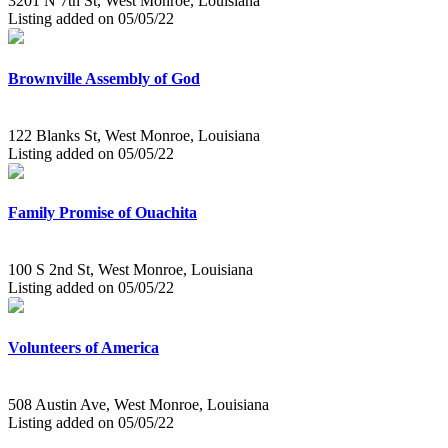
3201 N 7th St, West Monroe, Louisiana
Listing added on 05/05/22
Brownville Assembly of God
122 Blanks St, West Monroe, Louisiana
Listing added on 05/05/22
Family Promise of Ouachita
100 S 2nd St, West Monroe, Louisiana
Listing added on 05/05/22
Volunteers of America
508 Austin Ave, West Monroe, Louisiana
Listing added on 05/05/22