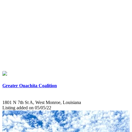
Greater Ouachita Coalition
1801 N 7th St A, West Monroe, Louisiana
Listing added on 05/05/22