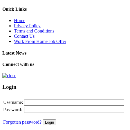
Quick Links
Home
Privacy Policy
Terms and Conditions
Contact Us
Work From Home Job Offer
Latest News
Connect with us
Login
Username:
Password:
Forgotten password?