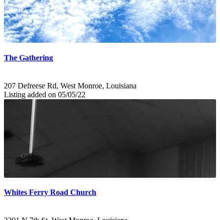
The Gathering
207 Defreese Rd, West Monroe, Louisiana
Listing added on 05/05/22
Whites Ferry Road Church