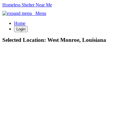
Homeless Shelter Near Me
Menu
Home
Login
Selected Location:
West Monroe, Louisiana