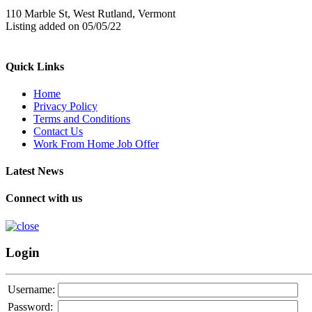
110 Marble St, West Rutland, Vermont
Listing added on 05/05/22
Quick Links
Home
Privacy Policy
Terms and Conditions
Contact Us
Work From Home Job Offer
Latest News
Connect with us
Login
Username:
Password: