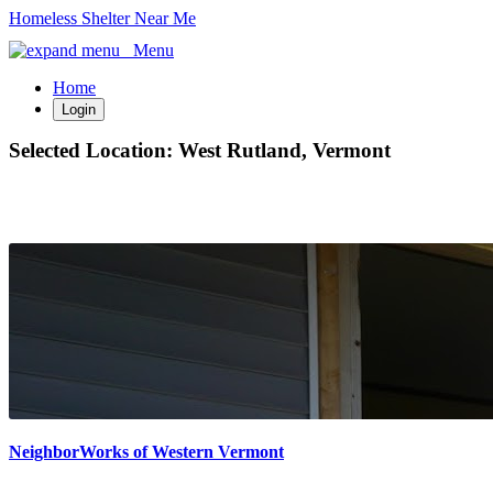
Homeless Shelter Near Me
Menu
Home
Login
Selected Location:
West Rutland, Vermont
NeighborWorks of Western Vermont