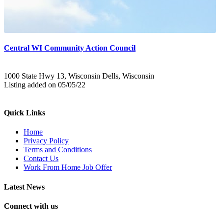
Central WI Community Action Council
1000 State Hwy 13, Wisconsin Dells, Wisconsin
Listing added on 05/05/22
Quick Links
Home
Privacy Policy
Terms and Conditions
Contact Us
Work From Home Job Offer
Latest News
Connect with us