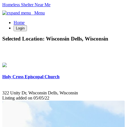
Homeless Shelter Near Me
Menu
Home
Login
Selected Location:
Wisconsin Dells, Wisconsin
Holy Cross Episcopal Church
322 Unity Dr, Wisconsin Dells, Wisconsin
Listing added on 05/05/22