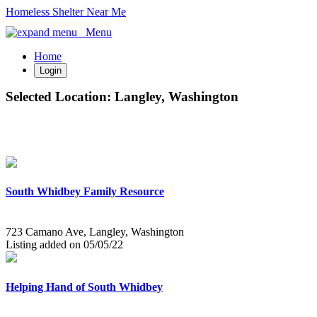
Homeless Shelter Near Me
Menu
Home
Login
Selected Location:
Langley, Washington
South Whidbey Family Resource
723 Camano Ave, Langley, Washington
Listing added on 05/05/22
Helping Hand of South Whidbey