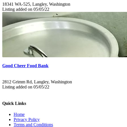
18341 WA-525, Langley, Washington
Listing added on 05/05/22
Good Cheer Food Bank
2812 Grimm Rd, Langley, Washington
Listing added on 05/05/22
Quick Links
Home
Privacy Policy
Terms and Conditions