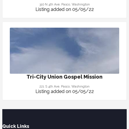
310 N 4th Ave, Pasco, Washington
Listing added on 05/05/22
Tri-City Union Gospel Mission
221 S 4th Ave, Pasco, Washington
Listing added on 05/05/22
Quick Links