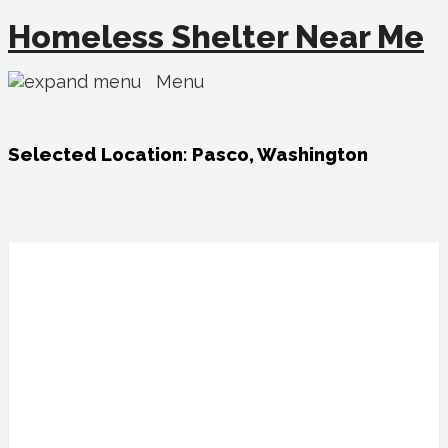
Homeless Shelter Near Me
Menu
Selected Location:
Pasco, Washington