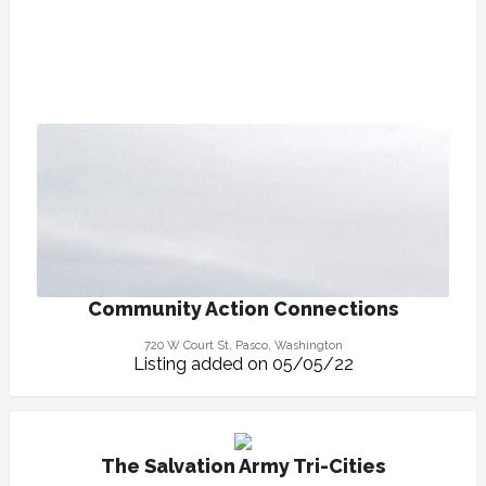
Community Action Connections
720 W Court St, Pasco, Washington
Listing added on 05/05/22
The Salvation Army Tri-Cities