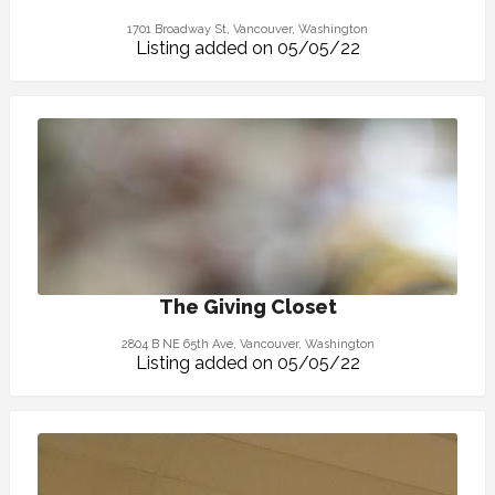
1701 Broadway St, Vancouver, Washington
Listing added on 05/05/22
The Giving Closet
2804 B NE 65th Ave, Vancouver, Washington
Listing added on 05/05/22