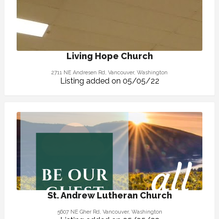
Living Hope Church
2711 NE Andresen Rd, Vancouver, Washington
Listing added on 05/05/22
St. Andrew Lutheran Church
5607 NE Gher Rd, Vancouver, Washington