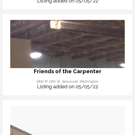
Listing added on 05/05/22
Friends of the Carpenter
1600 W 20th St, Vancouver, Washington
Listing added on 05/05/22