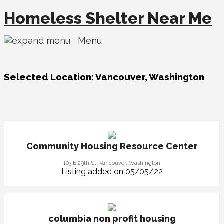
Homeless Shelter Near Me
Menu
Selected Location:
Vancouver, Washington
Community Housing Resource Center
103 E 29th St, Vancouver, Washington
Listing added on 05/05/22
columbia non profit housing