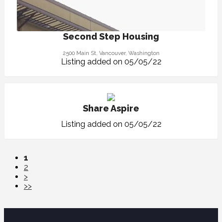
Second Step Housing
2500 Main St, Vancouver, Washington
Listing added on 05/05/22
Share Aspire
Listing added on 05/05/22
1
2
>
>>