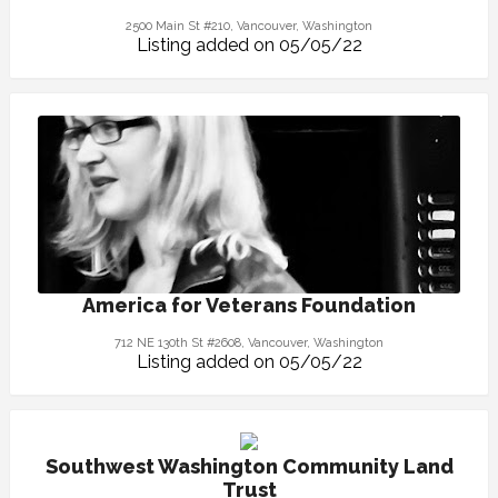
2500 Main St #210, Vancouver, Washington
Listing added on 05/05/22
America for Veterans Foundation
712 NE 130th St #2608, Vancouver, Washington
Listing added on 05/05/22
Southwest Washington Community Land
Trust